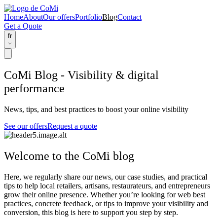
Home
About
Our offers
Portfolio
Blog
Contact
Get a Quote
fr
CoMi Blog - Visibility & digital
performance
News, tips, and best practices to boost your online visibility
See our offers
Request a quote
Welcome to the CoMi blog
Here, we regularly share our
news
, our
case studies
, and
practical
tips
to help local retailers, artisans, restaurateurs, and entrepreneurs
grow their online presence. Whether you’re looking for web best
practices, concrete feedback, or tips to improve your visibility and
conversion, this blog is here to support you step by step.