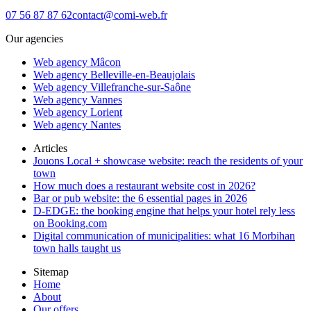
07 56 87 87 62
contact@comi-web.fr
Our agencies
Web agency Mâcon
Web agency Belleville-en-Beaujolais
Web agency Villefranche-sur-Saône
Web agency Vannes
Web agency Lorient
Web agency Nantes
Articles
Jouons Local + showcase website: reach the residents of your
town
How much does a restaurant website cost in 2026?
Bar or pub website: the 6 essential pages in 2026
D-EDGE: the booking engine that helps your hotel rely less
on Booking.com
Digital communication of municipalities: what 16 Morbihan
town halls taught us
Sitemap
Home
About
Our offers