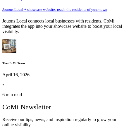
Jouons Local + showcase website: reach the residents of your town
Jouons Local connects local businesses with residents. CoMi
integrates the app into your showcase website to boost your local
visibility.
The CoMi Team
April 16, 2026
•
6 min read
CoMi Newsletter
Receive our tips, news, and inspiration regularly to grow your
online visibility.