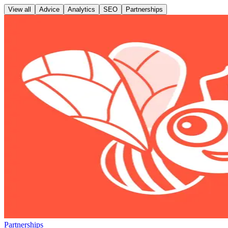
View all
Advice
Analytics
SEO
Partnerships
Partnerships