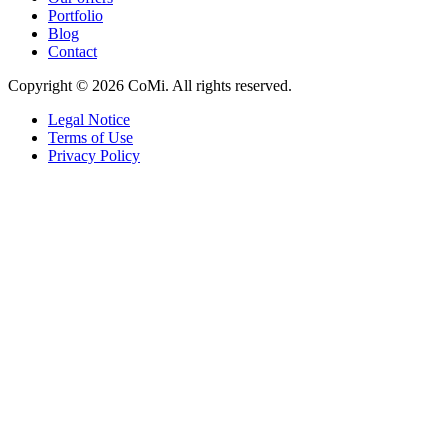
Portfolio
Blog
Contact
Copyright © 2026 CoMi. All rights reserved.
Legal Notice
Terms of Use
Privacy Policy