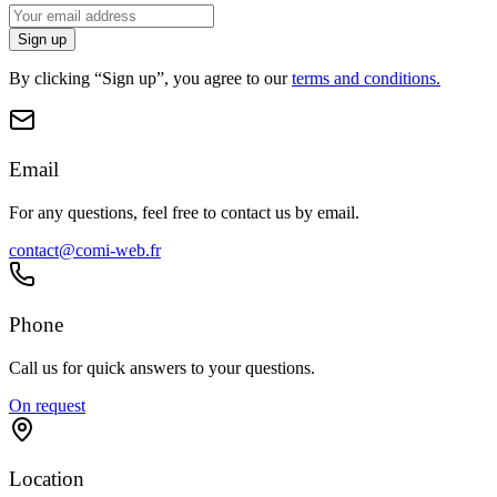
Sign up
By clicking “Sign up”, you agree to our
terms and conditions.
Email
For any questions, feel free to contact us by email.
contact@comi-web.fr
Phone
Call us for quick answers to your questions.
On request
Location