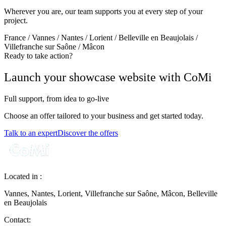
Wherever you are, our team supports you at every step of your
project.
France / Vannes / Nantes / Lorient / Belleville en Beaujolais /
Villefranche sur Saône / Mâcon
Ready to take action?
Launch your showcase website with CoMi
Full support, from idea to go‑live
Choose an offer tailored to your business and get started today.
Talk to an expert
Discover the offers
Located in :
Vannes, Nantes, Lorient, Villefranche sur Saône, Mâcon, Belleville
en Beaujolais
Contact: