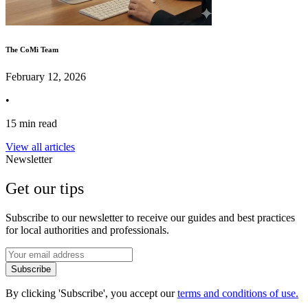
The CoMi Team
February 12, 2026
•
15 min read
View all articles
Newsletter
Get our tips
Subscribe to our newsletter to receive our guides and best practices
for local authorities and professionals.
Subscribe
By clicking 'Subscribe', you accept our
terms and conditions of use.