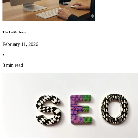
The CoMi Team
February 11, 2026
•
8 min read