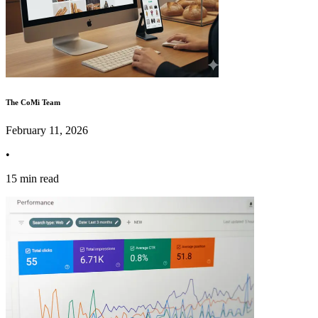
The CoMi Team
February 11, 2026
•
15 min read