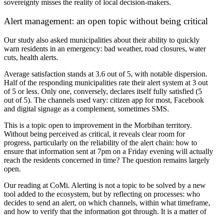
sovereignty misses the reality of local decision-makers.
Alert management: an open topic without being critical
Our study also asked municipalities about their ability to quickly
warn residents in an emergency: bad weather, road closures, water
cuts, health alerts.
Average satisfaction stands at
3.6 out of 5
, with notable dispersion.
Half of the responding municipalities rate their alert system at 3 out
of 5 or less. Only one, conversely, declares itself fully satisfied (5
out of 5). The channels used vary: citizen app for most, Facebook
and digital signage as a complement, sometimes SMS.
This is a topic open to improvement in the Morbihan territory.
Without being perceived as critical, it reveals clear room for
progress, particularly on the
reliability of the alert chain
: how to
ensure that information sent at 7pm on a Friday evening will actually
reach the residents concerned in time? The question remains largely
open.
Our reading at CoMi.
Alerting is not a topic to be solved by a new
tool added to the ecosystem, but by reflecting on processes: who
decides to send an alert, on which channels, within what timeframe,
and how to verify that the information got through. It is a matter of