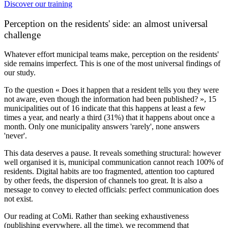
Discover our training
Perception on the residents' side: an almost universal
challenge
Whatever effort municipal teams make, perception on the residents'
side remains imperfect. This is one of the most universal findings of
our study.
To the question « Does it happen that a resident tells you they were
not aware, even though the information had been published? »,
15
municipalities out of 16
indicate that this happens at least a few
times a year, and nearly a third (31%) that it happens about once a
month. Only one municipality answers 'rarely', none answers
'never'.
This data deserves a pause. It reveals something structural: however
well organised it is, municipal communication cannot reach 100% of
residents. Digital habits are too fragmented, attention too captured
by other feeds, the dispersion of channels too great. It is also a
message to convey to elected officials: perfect communication does
not exist.
Our reading at CoMi.
Rather than seeking exhaustiveness
(publishing everywhere, all the time), we recommend that