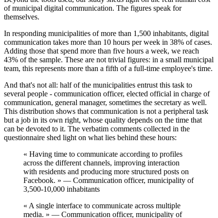
of municipal digital communication. The figures speak for
themselves.
In responding municipalities of more than 1,500 inhabitants,
digital
communication takes more than 10 hours per week
in 38% of cases.
Adding those that spend more than five hours a week, we reach
43% of the sample. These are not trivial figures: in a small municipal
team, this represents more than a fifth of a full-time employee's time.
And that's not all: half of the municipalities entrust this task to
several people - communication officer, elected official in charge of
communication, general manager, sometimes the secretary as well.
This distribution shows that communication is not a peripheral task
but a job in its own right, whose quality depends on the time that
can be devoted to it. The verbatim comments collected in the
questionnaire shed light on what lies behind these hours:
« Having time to communicate according to profiles
across the different channels, improving interaction
with residents and producing more structured posts on
Facebook. » — Communication officer, municipality of
3,500-10,000 inhabitants
« A single interface to communicate across multiple
media. » — Communication officer, municipality of