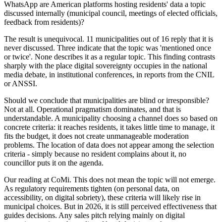
WhatsApp are American platforms hosting residents' data a topic
discussed internally (municipal council, meetings of elected officials,
feedback from residents)?
The result is unequivocal.
11 municipalities out of 16 reply that it is
never discussed.
Three indicate that the topic was 'mentioned once
or twice'. None describes it as a regular topic. This finding contrasts
sharply with the place digital sovereignty occupies in the national
media debate, in institutional conferences, in reports from the CNIL
or ANSSI.
Should we conclude that municipalities are blind or irresponsible?
Not at all.
Operational pragmatism
dominates, and that is
understandable. A municipality choosing a channel does so based on
concrete criteria: it reaches residents, it takes little time to manage, it
fits the budget, it does not create unmanageable moderation
problems. The location of data does not appear among the selection
criteria - simply because no resident complains about it, no
councillor puts it on the agenda.
Our reading at CoMi.
This does not mean the topic will not emerge.
As regulatory requirements tighten (on personal data, on
accessibility, on digital sobriety), these criteria will likely rise in
municipal choices. But in 2026, it is still perceived effectiveness that
guides decisions. Any sales pitch relying mainly on digital