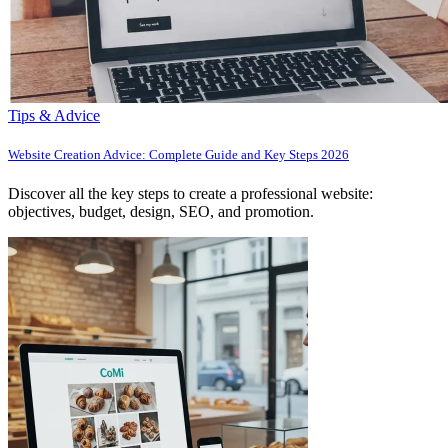
Tips & Advice
Website Creation Advice: Complete Guide and Key Steps 2026
Discover all the key steps to create a professional website:
objectives, budget, design, SEO, and promotion.