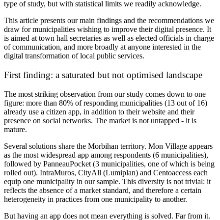
type of study, but with statistical limits we readily acknowledge.
This article presents our main findings and the recommendations we
draw for municipalities wishing to improve their digital presence. It
is aimed at town hall secretaries as well as elected officials in charge
of communication, and more broadly at anyone interested in the
digital transformation of local public services.
First finding: a saturated but not optimised landscape
The most striking observation from our study comes down to one
figure:
more than 80% of responding municipalities (13 out of 16)
already use a citizen app
, in addition to their website and their
presence on social networks. The market is not untapped - it is
mature.
Several solutions share the Morbihan territory. Mon Village appears
as the most widespread app among respondents (6 municipalities),
followed by PanneauPocket (3 municipalities, one of which is being
rolled out). IntraMuros, CityAll (Lumiplan) and Centoaccess each
equip one municipality in our sample. This diversity is not trivial: it
reflects the absence of a market standard, and therefore a certain
heterogeneity in practices from one municipality to another.
But having an app does not mean everything is solved. Far from it.