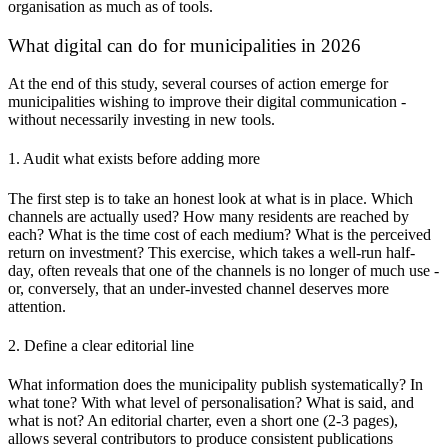
organisation as much as of tools.
What digital can do for municipalities in 2026
At the end of this study, several courses of action emerge for
municipalities wishing to improve their digital communication -
without necessarily investing in new tools.
1. Audit what exists before adding more
The first step is to
take an honest look
at what is in place. Which
channels are actually used? How many residents are reached by
each? What is the time cost of each medium? What is the perceived
return on investment? This exercise, which takes a well-run half-
day, often reveals that one of the channels is no longer of much use -
or, conversely, that an under-invested channel deserves more
attention.
2. Define a clear editorial line
What information does the municipality publish systematically? In
what tone? With what level of personalisation? What is said, and
what is not? An editorial charter, even a short one (2-3 pages),
allows several contributors to produce consistent publications