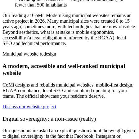
fewer than 500 inhabitants
Our reading at CoMi.
Modernising municipal websites remains an
active project in 2026. Many municipal sites were created 8 to 15
years ago, sometimes more, with technologies that are now obsolete.
Beyond aesthetics, what is at stake is mobile ergonomics,
accessibility (a legal obligation reinforced by the RGAA), local
SEO and technical performance.
Municipal website redesign
A modern, accessible and well-ranked municipal
website
CoMi designs and rebuilds municipal websites: mobile-first design,
RGAA compliance, local SEO and simplified updating for your
teams. The official showcase your residents deserve.
Discuss our website project
Digital sovereignty: a non-issue (really)
Our questionnaire asked an explicit question about the weight given
to digital sovereignty: is the fact that Facebook, Instagram or