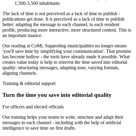
1,500-3,500 inhabitants
The lack of time is not perceived as a lack of time to publish -
publications get done. It is perceived as a lack of time to
publish
better
: adapting the message to each channel, to each resident
profile, producing more interactive, more structured content. This is
an important nuance.
Our reading at CoMi.
Supporting municipalities no longer means
'you'll save time by simplifying your communication'. That promise
has become hollow - the tools have already made it possible. What
creates value today is help to
reinvest the time saved into editorial
quality
: structuring messages, adapting tone, varying formats,
aligning channels.
Training & editorial support
Turn the time you save into editorial quality
For officers and elected officials
Our training helps your teams to write, structure and adapt their
messages to each channel - including with the help of artificial
intelligence to save time on first drafts.