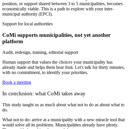
position, or support shared between 3 to 5 municipalities, becomes
economically viable. This is a path to explore with your inter-
municipal authority (EPCI).
Support for local authorities
CoMi supports municipalities, not yet another
platform
Audit, redesign, training, editorial support
Human support that values the choices your municipality has
already made and helps them bear fruit. Let's talk for thirty minutes,
with no commitment, to identify your priorities.
Book a meeting
In conclusion: what CoMi takes away
This study taught us as much about what
not
to do as about what to
do.
What not to do: arrive at a municipality with a new miracle tool that
would solve all its problems. Municipalities already have plenty.