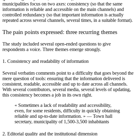
municipalities focus on two axes:
consistency
(so that the same
information is reliable and accessible on the main channels) and
controlled redundancy
(so that important information is actually
repeated across several channels, several times, in a suitable format).
The pain points expressed: three recurring themes
The study included several open-ended questions to give
respondents a voice. Three themes emerge strongly.
1. Consistency and readability of information
Several verbatim comments point to a difficulty that goes beyond the
mere question of tools: ensuring that the information delivered is
consistent, readable, accessible and up to date
across all channels.
With several contributors, several media, several levels of updating,
this consistency becomes a job in its own right.
« Sometimes a lack of readability and accessibility,
even, for some residents, difficulty in quickly obtaining
reliable and up-to-date information. » — Town hall
secretary, municipality of 1,500-3,500 inhabitants
2. Editorial quality and the institutional dimension