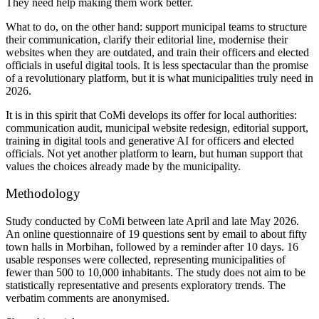
They need help making them work better.
What to do, on the other hand:
support
municipal teams to structure
their communication, clarify their editorial line, modernise their
websites when they are outdated, and train their officers and elected
officials in useful digital tools. It is less spectacular than the promise
of a revolutionary platform, but it is what municipalities truly need in
2026.
It is in this spirit that CoMi develops its offer for local authorities:
communication audit, municipal website redesign, editorial support,
training in digital tools and generative AI for officers and elected
officials. Not yet another platform to learn, but human support that
values the choices already made by the municipality.
Methodology
Study conducted by CoMi between late April and late May 2026.
An online questionnaire of 19 questions sent by email to about fifty
town halls in Morbihan, followed by a reminder after 10 days. 16
usable responses were collected, representing municipalities of
fewer than 500 to 10,000 inhabitants. The study does not aim to be
statistically representative and presents exploratory trends. The
verbatim comments are anonymised.