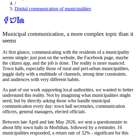
/
Digital communication of municipalities
Municipal communication, a more complex topic than it
seems
At first glance, communicating with the residents of a municipality
seems simple: just post on the website, the Facebook page, maybe
the citizen app, and the job is done. The reality is more nuanced.
Town halls, especially those of rural and peri-urban municipalities,
juggle daily with a multitude of channels, strong time constraints,
and audiences with very different habits.
As part of our work supporting local authorities, we wanted to better
understand this reality. Not by imagining what municipalities might
need, but by directly asking those who handle municipal
communication every day: town hall secretaries, communication
officers, general managers, elected officials.
Between late April and late May 2026, we sent a questionnaire to
about fifty town halls in Morbihan, followed by a reminder.
16
municipalities responded, a return rate of 32%
- significant for this