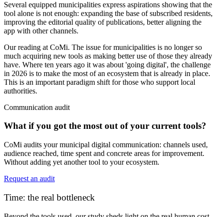
Several equipped municipalities express aspirations showing that the
tool alone is not enough: expanding the base of subscribed residents,
improving the editorial quality of publications, better aligning the
app with other channels.
Our reading at CoMi.
The issue for municipalities is no longer so
much acquiring new tools as making better use of those they already
have. Where ten years ago it was about 'going digital', the challenge
in 2026 is to make the most of an ecosystem that is already in place.
This is an important paradigm shift for those who support local
authorities.
Communication audit
What if you got the most out of your current tools?
CoMi audits your municipal digital communication: channels used,
audience reached, time spent and concrete areas for improvement.
Without adding yet another tool to your ecosystem.
Request an audit
Time: the real bottleneck
Beyond the tools used, our study sheds light on the real
human cost