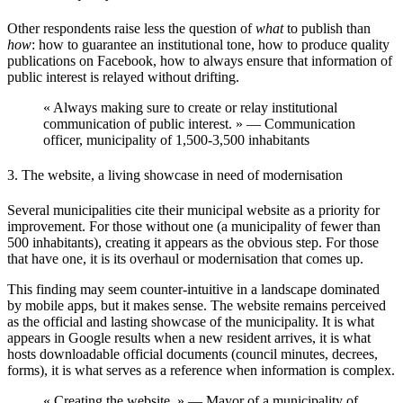
Other respondents raise less the question of
what
to publish than
how
: how to guarantee an institutional tone, how to produce quality
publications on Facebook, how to always ensure that information of
public interest is relayed without drifting.
« Always making sure to create or relay institutional
communication of public interest. » — Communication
officer, municipality of 1,500-3,500 inhabitants
3. The website, a living showcase in need of modernisation
Several municipalities cite their
municipal website
as a priority for
improvement. For those without one (a municipality of fewer than
500 inhabitants), creating it appears as the obvious step. For those
that have one, it is its overhaul or modernisation that comes up.
This finding may seem counter-intuitive in a landscape dominated
by mobile apps, but it makes sense. The website remains perceived
as the
official and lasting showcase
of the municipality. It is what
appears in Google results when a new resident arrives, it is what
hosts downloadable official documents (council minutes, decrees,
forms), it is what serves as a reference when information is complex.
« Creating the website. » — Mayor of a municipality of