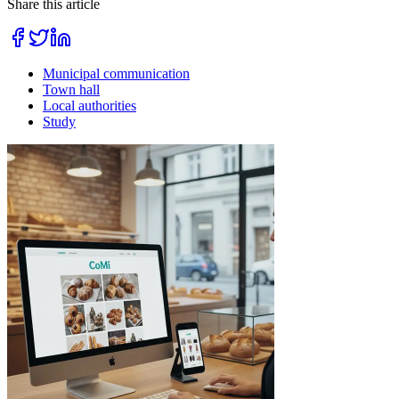
Share this article
Municipal communication
Town hall
Local authorities
Study