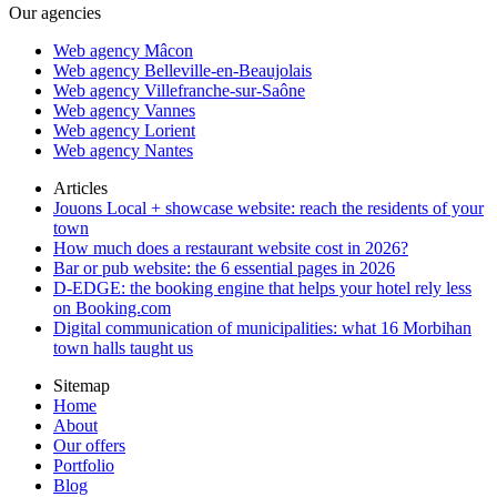
Our agencies
Web agency Mâcon
Web agency Belleville-en-Beaujolais
Web agency Villefranche-sur-Saône
Web agency Vannes
Web agency Lorient
Web agency Nantes
Articles
Jouons Local + showcase website: reach the residents of your
town
How much does a restaurant website cost in 2026?
Bar or pub website: the 6 essential pages in 2026
D-EDGE: the booking engine that helps your hotel rely less
on Booking.com
Digital communication of municipalities: what 16 Morbihan
town halls taught us
Sitemap
Home
About
Our offers
Portfolio
Blog