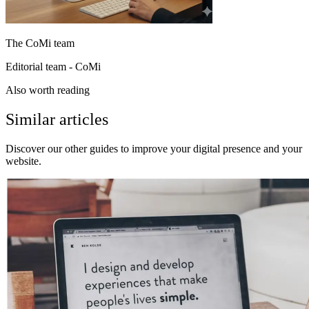
The CoMi team
Editorial team - CoMi
Also worth reading
Similar articles
Discover our other guides to improve your digital presence and your
website.