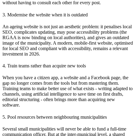
without having to consult each other for every post.
3. Modernise the website when it is outdated
An ageing website is not just an aesthetic problem: it penalises local
SEO, complicates updating, may pose accessibility problems (the
RGAA is now binding on local authorities), and gives an outdated
image of the municipality. A modern, mobile-first website, optimised
for local SEO and compliant with accessibility, remains a relevant
investment in 2026.
4. Train teams rather than acquire new tools
When you have a citizen app, a website and a Facebook page, the
gap no longer comes from the tools but from mastering them.
Training teams to make better use of what exists - writing adapted to
channels, using artificial intelligence to save time on first drafts,
editorial structuring - often brings more than acquiring new
software.
5. Pool resources between neighbouring municipalities
Several small municipalities will never be able to fund a full-time
communication officer. But at the inter-municipal level, a shared