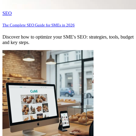
SEO
The Complete SEO Guide for SMEs in 2026
Discover how to optimize your SME's SEO: strategies, tools, budget
and key steps.