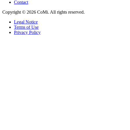
Contact
Copyright © 2026 CoMi. All rights reserved.
Legal Notice
Terms of Use
Privacy Policy