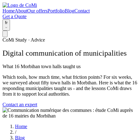
Home
About
Our offers
Portfolio
Blog
Contact
Get a Quote
fr
CoMi Study · Advice
Digital communication of municipalities
What 16 Morbihan town halls taught us
Which tools, how much time, what friction points? For six weeks,
we surveyed about fifty town halls in Morbihan. Here is what the 16
responding municipalities taught us - and the lessons CoMi draws
from it to support local authorities.
Contact an expert
Home
/
Blog