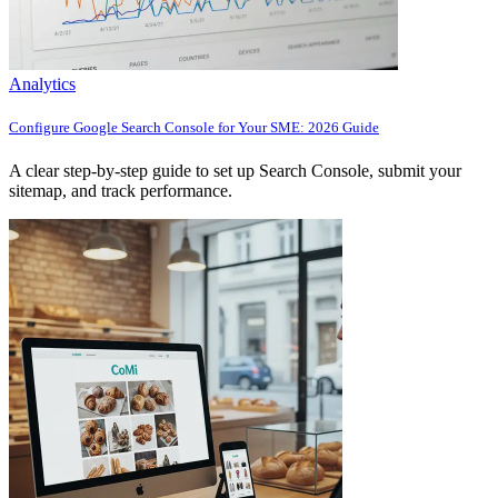
Analytics
Configure Google Search Console for Your SME: 2026 Guide
A clear step-by-step guide to set up Search Console, submit your
sitemap, and track performance.