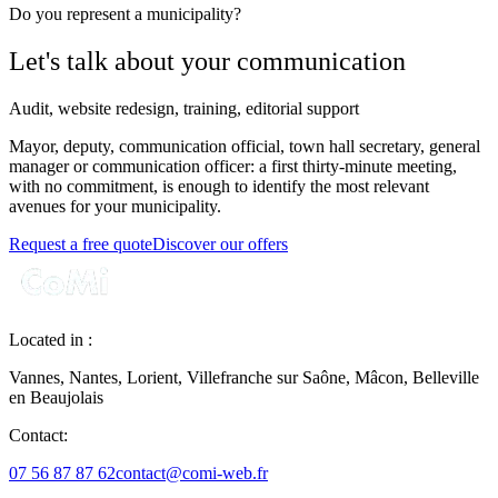
Do you represent a municipality?
Let's talk about your communication
Audit, website redesign, training, editorial support
Mayor, deputy, communication official, town hall secretary, general
manager or communication officer: a first thirty-minute meeting,
with no commitment, is enough to identify the most relevant
avenues for your municipality.
Request a free quote
Discover our offers
Located in :
Vannes, Nantes, Lorient, Villefranche sur Saône, Mâcon, Belleville
en Beaujolais
Contact:
07 56 87 87 62
contact@comi-web.fr