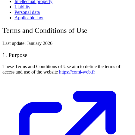
Intellectual property
Liability
Personal data
Applicable law
Terms and Conditions of Use
Last update: January 2026
1. Purpose
These Terms and Conditions of Use aim to define the terms of
access and use of the website
https://comi-web.fr