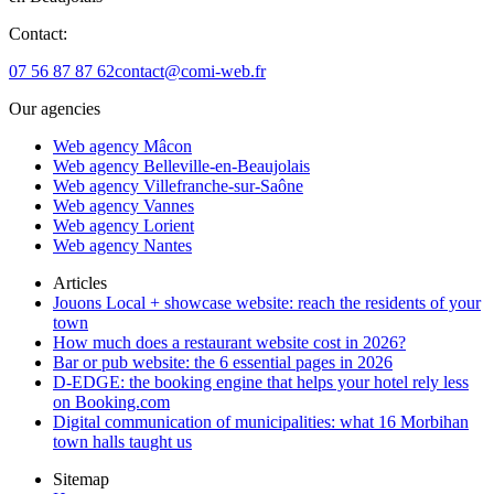
Contact:
07 56 87 87 62
contact@comi-web.fr
Our agencies
Web agency Mâcon
Web agency Belleville-en-Beaujolais
Web agency Villefranche-sur-Saône
Web agency Vannes
Web agency Lorient
Web agency Nantes
Articles
Jouons Local + showcase website: reach the residents of your
town
How much does a restaurant website cost in 2026?
Bar or pub website: the 6 essential pages in 2026
D-EDGE: the booking engine that helps your hotel rely less
on Booking.com
Digital communication of municipalities: what 16 Morbihan
town halls taught us
Sitemap