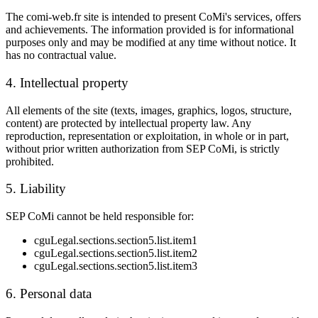
The comi-web.fr site is intended to present
CoMi
's services, offers
and achievements. The information provided is for informational
purposes only and may be modified at any time without notice. It
has no contractual value.
4. Intellectual property
All elements of the site (texts, images, graphics, logos, structure,
content) are protected by intellectual property law. Any
reproduction, representation or exploitation, in whole or in part,
without prior written authorization from
SEP CoMi
, is strictly
prohibited.
5. Liability
SEP CoMi
cannot be held responsible for:
cguLegal.sections.section5.list.item1
cguLegal.sections.section5.list.item2
cguLegal.sections.section5.list.item3
6. Personal data