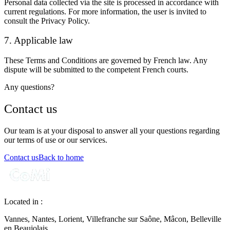
Personal data collected via the site is processed in accordance with
current regulations. For more information, the user is invited to
consult the
Privacy Policy
.
7. Applicable law
These Terms and Conditions are governed by French law. Any
dispute will be submitted to the competent French courts.
Any questions?
Contact us
Our team is at your disposal to answer all your questions regarding
our terms of use or our services.
Contact us
Back to home
Located in :
Vannes, Nantes, Lorient, Villefranche sur Saône, Mâcon, Belleville
en Beaujolais