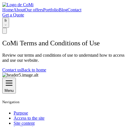
Home
About
Our offers
Portfolio
Blog
Contact
Get a Quote
fr
CoMi Terms and Conditions of Use
Review our terms and conditions of use to understand how to access
and use our website.
Contact us
Back to home
Menu
Navigation
Purpose
Access to the site
Site content