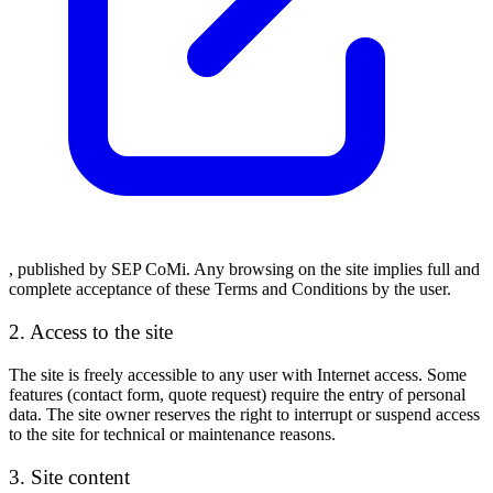
, published by
SEP CoMi
. Any browsing on the site implies full and
complete acceptance of these Terms and Conditions by the user.
2. Access to the site
The site is freely accessible to any user with Internet access. Some
features (contact form, quote request) require the entry of personal
data. The site owner reserves the right to interrupt or suspend access
to the site for technical or maintenance reasons.
3. Site content