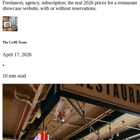
Freelancer, agency, subscription: the real 2026 prices for a restaurant
showcase website, with or without reservations.
The CoMi Team
April 17, 2026
•
10 min read