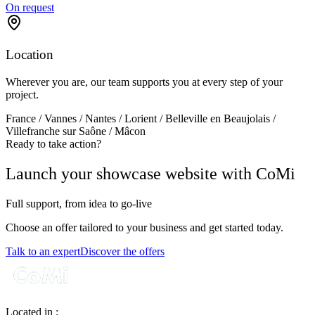
On request
Location
Wherever you are, our team supports you at every step of your
project.
France / Vannes / Nantes / Lorient / Belleville en Beaujolais /
Villefranche sur Saône / Mâcon
Ready to take action?
Launch your showcase website with CoMi
Full support, from idea to go‑live
Choose an offer tailored to your business and get started today.
Talk to an expert
Discover the offers
Located in :