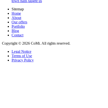
town halls taught us
Sitemap
Home
About
Our offers
Portfolio
Blog
Contact
Copyright © 2026 CoMi. All rights reserved.
Legal Notice
Terms of Use
Privacy Policy