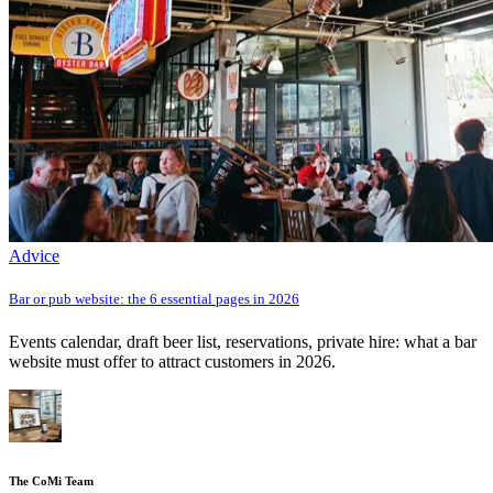
Advice
Bar or pub website: the 6 essential pages in 2026
Events calendar, draft beer list, reservations, private hire: what a bar
website must offer to attract customers in 2026.
The CoMi Team