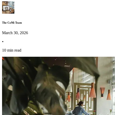
The CoMi Team
March 30, 2026
•
10 min read