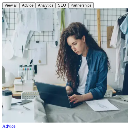
View all
Advice
Analytics
SEO
Partnerships
Advice