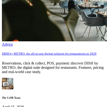
Advice
DISH by METRO: the all-in-one digital solution for restaurateurs in 2026
Reservations, click & collect, POS, payment: discover DISH by
METRO, the digital suite designed for restaurants. Features, pricing
and real-world case study.
The CoMi Team
April 15, 2026