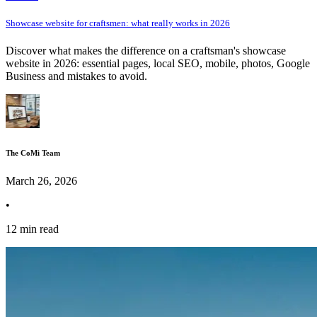
Showcase website for craftsmen: what really works in 2026
Discover what makes the difference on a craftsman's showcase
website in 2026: essential pages, local SEO, mobile, photos, Google
Business and mistakes to avoid.
The CoMi Team
March 26, 2026
•
12 min read