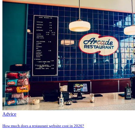
Advice
How much does a restaurant website cost in 2026?