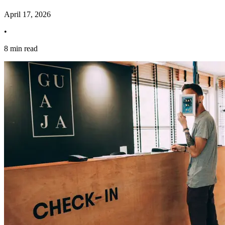
April 17, 2026
•
8 min read