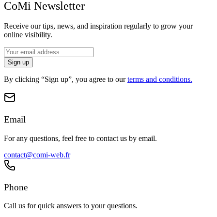
CoMi Newsletter
Receive our tips, news, and inspiration regularly to grow your
online visibility.
Sign up
By clicking “Sign up”, you agree to our
terms and conditions.
Email
For any questions, feel free to contact us by email.
contact@comi-web.fr
Phone
Call us for quick answers to your questions.