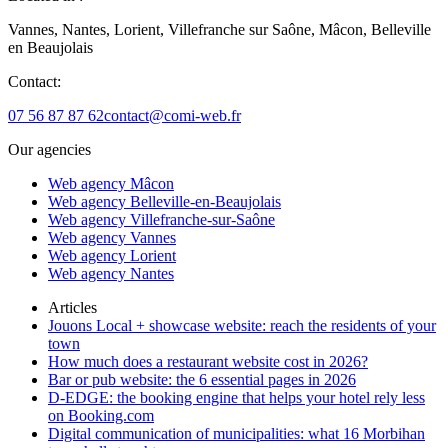
Vannes, Nantes, Lorient, Villefranche sur Saône, Mâcon, Belleville
en Beaujolais
Contact:
07 56 87 87 62
contact@comi-web.fr
Our agencies
Web agency Mâcon
Web agency Belleville-en-Beaujolais
Web agency Villefranche-sur-Saône
Web agency Vannes
Web agency Lorient
Web agency Nantes
Articles
Jouons Local + showcase website: reach the residents of your
town
How much does a restaurant website cost in 2026?
Bar or pub website: the 6 essential pages in 2026
D-EDGE: the booking engine that helps your hotel rely less
on Booking.com
Digital communication of municipalities: what 16 Morbihan