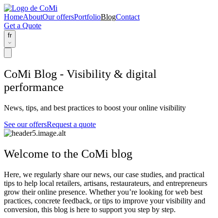
Home
About
Our offers
Portfolio
Blog
Contact
Get a Quote
fr
CoMi Blog - Visibility & digital
performance
News, tips, and best practices to boost your online visibility
See our offers
Request a quote
Welcome to the CoMi blog
Here, we regularly share our
news
, our
case studies
, and
practical
tips
to help local retailers, artisans, restaurateurs, and entrepreneurs
grow their online presence. Whether you’re looking for web best
practices, concrete feedback, or tips to improve your visibility and
conversion, this blog is here to support you step by step.