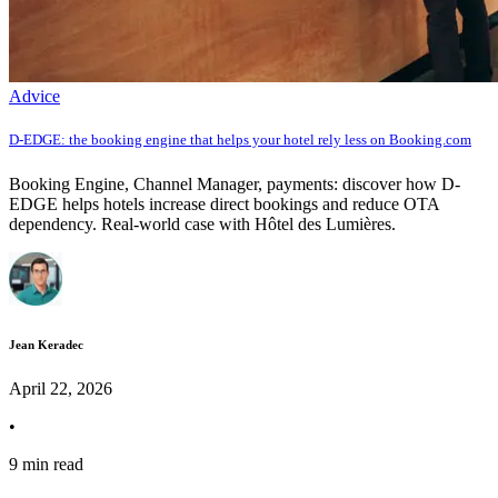
Advice
D-EDGE: the booking engine that helps your hotel rely less on Booking.com
Booking Engine, Channel Manager, payments: discover how D-
EDGE helps hotels increase direct bookings and reduce OTA
dependency. Real-world case with Hôtel des Lumières.
Jean Keradec
April 22, 2026
•
9 min read