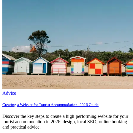
Advice
Creating a Website for Tourist Accommodation: 2026 Guide
Discover the key steps to create a high-performing website for your
tourist accommodation in 2026: design, local SEO, online booking
and practical advice.