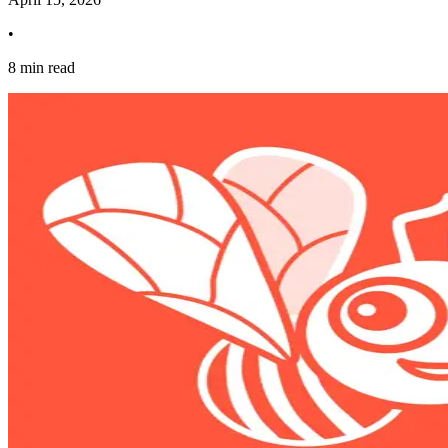
•
8 min read