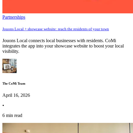
Partnerships
Jouons Local + showcase website: reach the residents of your town
Jouons Local connects local businesses with residents. CoMi
integrates the app into your showcase website to boost your local
visibility.
The CoMi Team
April 16, 2026
•
6 min read